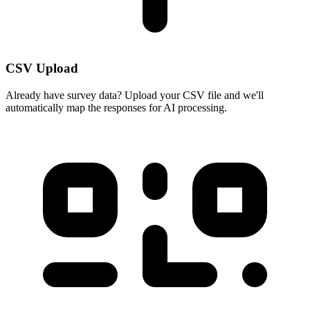
CSV Upload
Already have survey data? Upload your CSV file and we'll
automatically map the responses for AI processing.