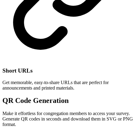
Short URLs
Get memorable, easy-to-share URLs that are perfect for
announcements and printed materials.
QR Code Generation
Make it effortless for congregation members to access your survey.
Generate QR codes in seconds and download them in SVG or PNG
format.