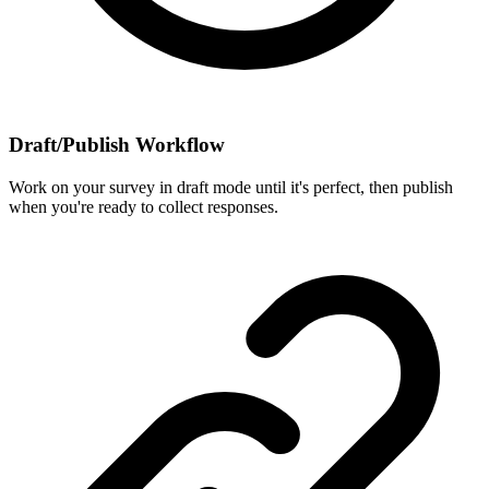
Draft/Publish Workflow
Work on your survey in draft mode until it's perfect, then publish
when you're ready to collect responses.