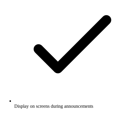
Display on screens during announcements