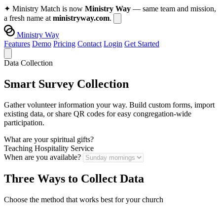
✦
Ministry Match is now
Ministry Way
— same team and mission,
a fresh name at
ministryway.com
.
Ministry Way
Features
Demo
Pricing
Contact
Login
Get Started
Data Collection
Smart Survey Collection
Gather volunteer information your way. Build custom forms, import
existing data, or share QR codes for easy congregation-wide
participation.
What are your spiritual gifts?
Teaching
Hospitality
Service
When are you available?
Three Ways to Collect Data
Choose the method that works best for your church