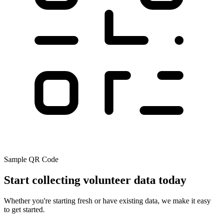
Sample QR Code
Start collecting volunteer data today
Whether you're starting fresh or have existing data, we make it easy
to get started.