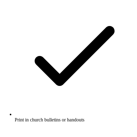
Print in church bulletins or handouts