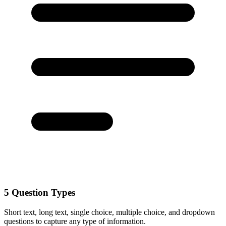
5 Question Types
Short text, long text, single choice, multiple choice, and dropdown
questions to capture any type of information.