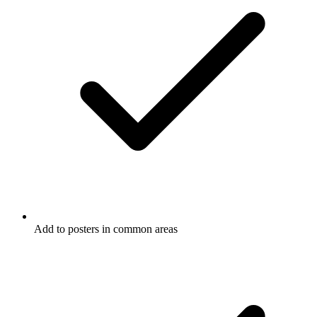
Add to posters in common areas