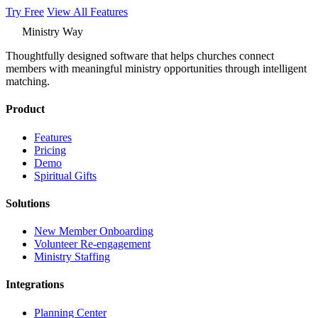
Try Free
View All Features
Ministry Way
Thoughtfully designed software that helps churches connect
members with meaningful ministry opportunities through intelligent
matching.
Product
Features
Pricing
Demo
Spiritual Gifts
Solutions
New Member Onboarding
Volunteer Re-engagement
Ministry Staffing
Integrations
Planning Center