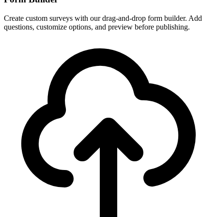
Create custom surveys with our drag-and-drop form builder. Add
questions, customize options, and preview before publishing.