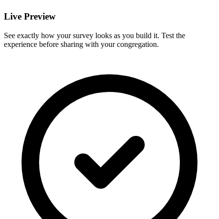
Live Preview
See exactly how your survey looks as you build it. Test the
experience before sharing with your congregation.