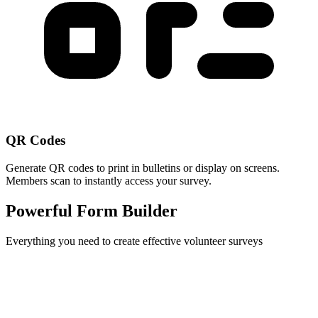
QR Codes
Generate QR codes to print in bulletins or display on screens.
Members scan to instantly access your survey.
Powerful Form Builder
Everything you need to create effective volunteer surveys