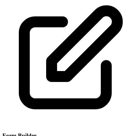
Form Builder