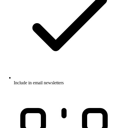
Include in email newsletters