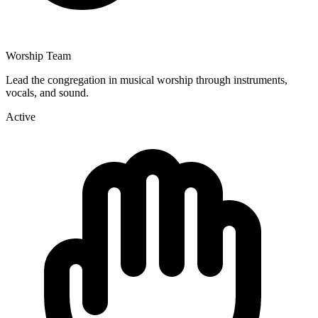
Worship Team
Lead the congregation in musical worship through instruments,
vocals, and sound.
Active