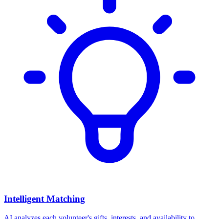
Intelligent Matching
AI analyzes each volunteer's gifts, interests, and availability to