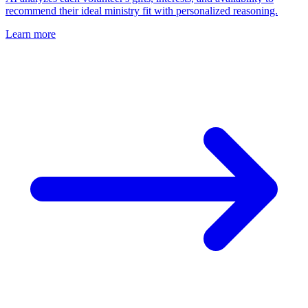
recommend their ideal ministry fit with personalized reasoning.
Learn more