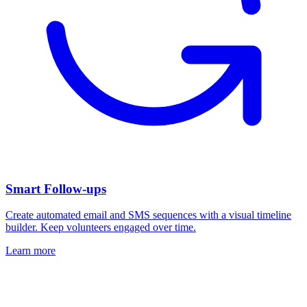
Smart Follow-ups
Create automated email and SMS sequences with a visual timeline
builder. Keep volunteers engaged over time.
Learn more