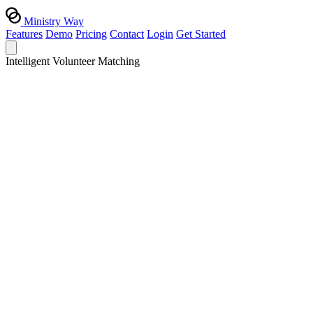
Ministry Way
Features
Demo
Pricing
Contact
Login
Get Started
Intelligent Volunteer Matching