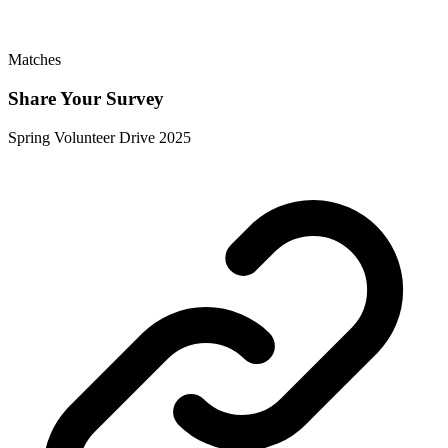
Matches
Share Your Survey
Spring Volunteer Drive 2025