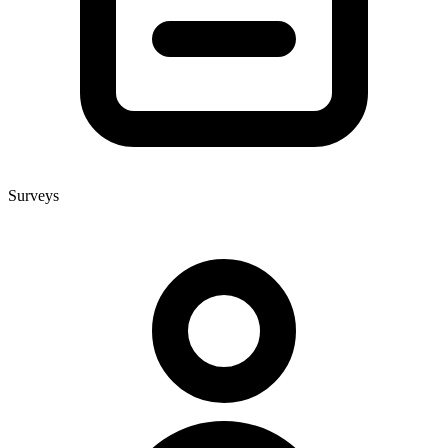
Surveys