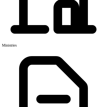
Ministries