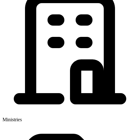
Ministries