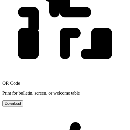
QR Code
Print for bulletin, screen, or welcome table
Download