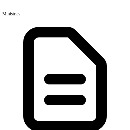
Ministries