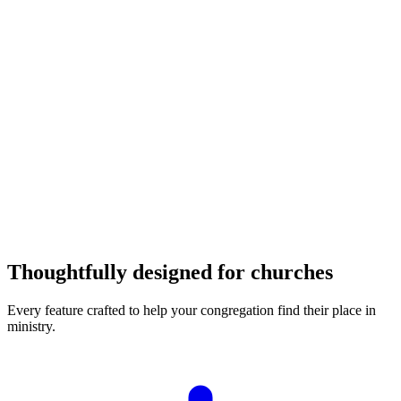
94%
Placement rate
Thoughtfully designed for churches
Every feature crafted to help your congregation find their place in
ministry.