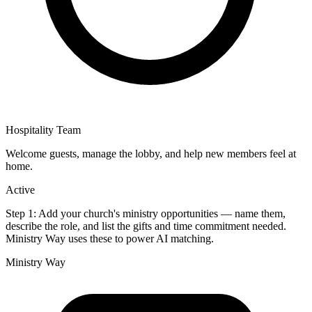
Hospitality Team
Welcome guests, manage the lobby, and help new members feel at
home.
Active
Step 1:
Add your church's ministry opportunities — name them,
describe the role, and list the gifts and time commitment needed.
Ministry Way uses these to power AI matching.
Ministry Way