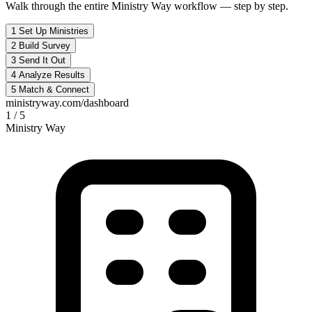
Walk through the entire Ministry Way workflow — step by step.
1
Set Up Ministries
2
Build Survey
3
Send It Out
4
Analyze Results
5
Match & Connect
ministryway.com/dashboard
1 / 5
Ministry Way