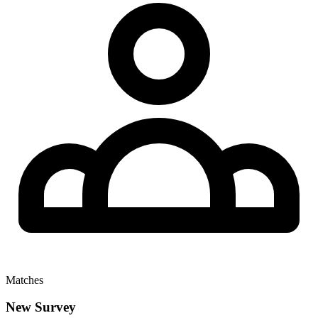
Matches
New Survey