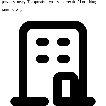
previous survey. The questions you ask power the AI matching.
Ministry Way