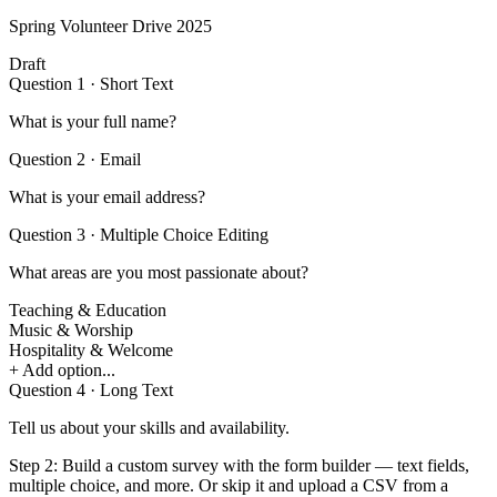
Spring Volunteer Drive 2025
Draft
Question 1 · Short Text
What is your full name?
Question 2 · Email
What is your email address?
Question 3 · Multiple Choice
Editing
What areas are you most passionate about?
Teaching & Education
Music & Worship
Hospitality & Welcome
+ Add option...
Question 4 · Long Text
Tell us about your skills and availability.
Step 2:
Build a custom survey with the form builder — text fields,
multiple choice, and more. Or skip it and upload a CSV from a