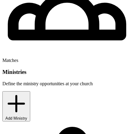
Matches
Ministries
Define the ministry opportunities at your church
Add Ministry