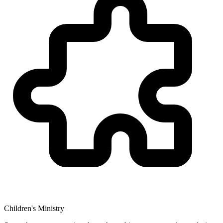
Children's Ministry