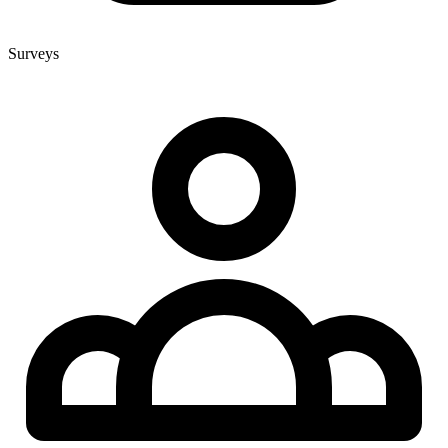
Surveys