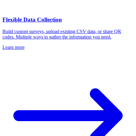
Flexible Data Collection
Build custom surveys, upload existing CSV data, or share QR
codes. Multiple ways to gather the information you need.
Learn more