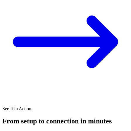
See It In Action
From setup to connection in minutes