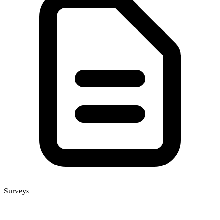
Surveys