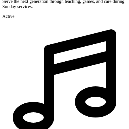
Serve the next generation through teaching, games, and care during
Sunday services.
Active