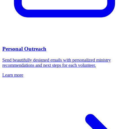
Personal Outreach
Send beautifully designed emails with personalized ministry
recommendations and next steps for each volunteer.
Learn more