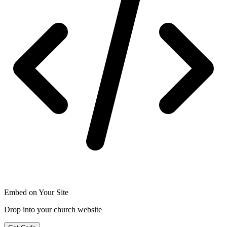
Embed on Your Site
Drop into your church website