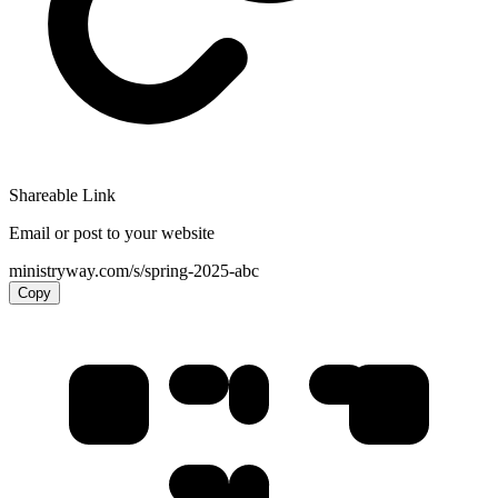
Shareable Link
Email or post to your website
ministryway.com/s/spring-2025-abc
Copy